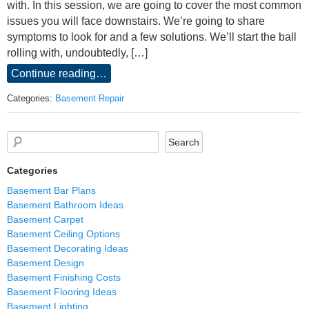
with. In this session, we are going to cover the most common
issues you will face downstairs. We’re going to share
symptoms to look for and a few solutions. We’ll start the ball
rolling with, undoubtedly, […]
Continue reading…
Categories:
Basement Repair
Categories
Basement Bar Plans
Basement Bathroom Ideas
Basement Carpet
Basement Ceiling Options
Basement Decorating Ideas
Basement Design
Basement Finishing Costs
Basement Flooring Ideas
Basement Lighting