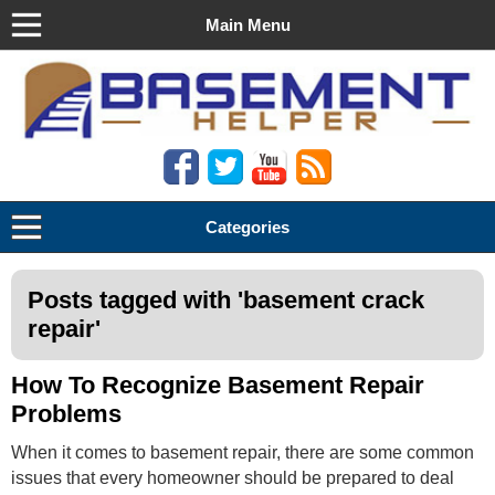
Main Menu
Basement Helper
Categories
Posts tagged with '
basement crack
repair
'
How To Recognize Basement Repair
Problems
When it comes to basement repair, there are some common
issues that every homeowner should be prepared to deal