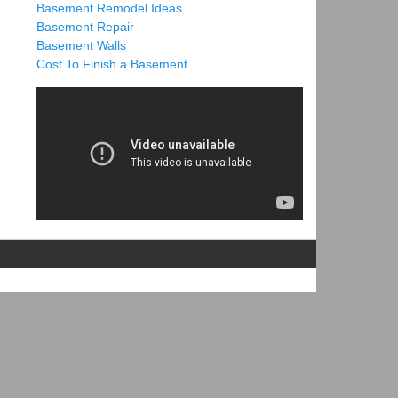
Basement Remodel Ideas
Basement Repair
Basement Walls
Cost To Finish a Basement