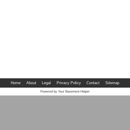
Home
About
Legal
Privacy Policy
Contact
Sitemap
Powered by
Your Basement Helper