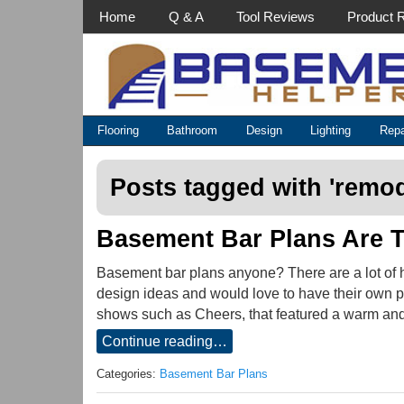
Main Menu
Home
Q & A
Tool Reviews
Product 
Categories
Flooring
Bathroom
Design
Lighting
Repa
Posts tagged with '
remod
Basement Bar Plans Are T
Basement bar plans anyone? There are a lot of 
design ideas and would love to have their own pe
shows such as Cheers, that featured a warm and
Continue reading…
Categories:
Basement Bar Plans