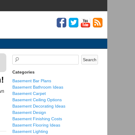
Categories
!
Basement Bar Plans
Basement Bathroom Ideas
wn
Basement Carpet
Basement Ceiling Options
Basement Decorating Ideas
Basement Design
Basement Finishing Costs
Basement Flooring Ideas
Basement Lighting