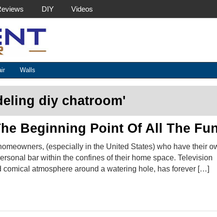
Reviews
DIY
Videos
Basement Helper
ir
Walls
eling diy chatroom
'
he Beginning Point Of All The Fun
homeowners, (especially in the United States) who have their o
rsonal bar within the confines of their home space. Television
 comical atmosphere around a watering hole, has forever […]