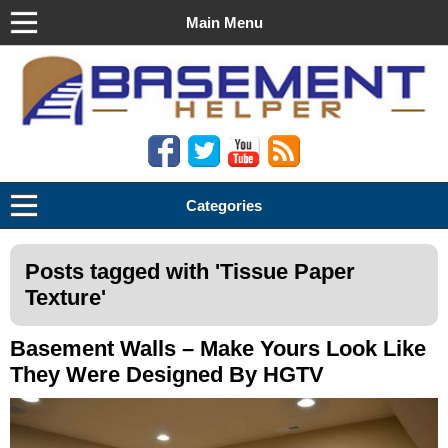
Main Menu
Basement Helper
Categories
Posts tagged with '
Tissue Paper
Texture
'
Basement Walls – Make Yours Look Like
They Were Designed By HGTV