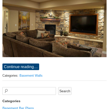
Continue reading…
Categories:
Basement Walls
Categories
Basement Bar Plans