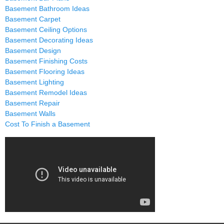
Basement Bathroom Ideas
Basement Carpet
Basement Ceiling Options
Basement Decorating Ideas
Basement Design
Basement Finishing Costs
Basement Flooring Ideas
Basement Lighting
Basement Remodel Ideas
Basement Repair
Basement Walls
Cost To Finish a Basement